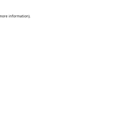
 more information).