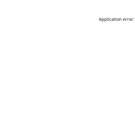
Application error: