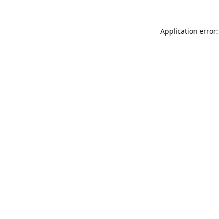
Application error: