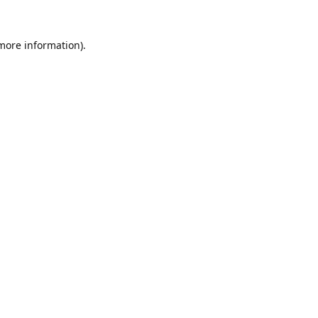
 more information).