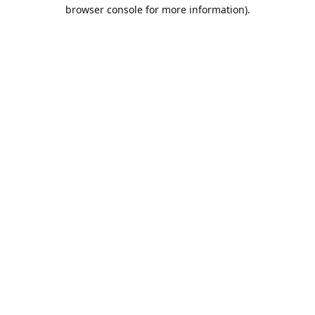
browser console for more information).